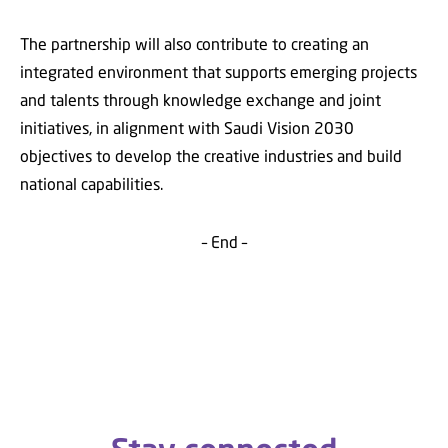
The partnership will also contribute to creating an
integrated environment that supports emerging projects
and talents through knowledge exchange and joint
initiatives, in alignment with Saudi Vision 2030
objectives to develop the creative industries and build
national capabilities.
– End –