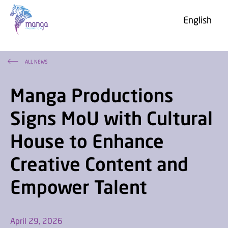
English
ALL NEWS
Manga Productions
About us
Signs MoU with Cultural
Photo & Video Gallery
House to Enhance
«Najd»
Project G
FAQ
Creative Content and
Grendizer U
Careers
Grendizer Game
Empower Talent
April 29, 2026