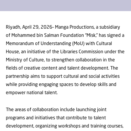
Riyadh, April 29, 2026– Manga Productions, a subsidiary
of Mohammed bin Salman Foundation “Misk,” has signed a
Memorandum of Understanding (MoU) with Cultural
House, an initiative of the Libraries Commission under the
Ministry of Culture, to strengthen collaboration in the
fields of creative content and talent development. The
partnership aims to support cultural and social activities
while providing engaging spaces to develop skills and
empower national talent.
The areas of collaboration include launching joint
programs and initiatives that contribute to talent
development, organizing workshops and training courses,