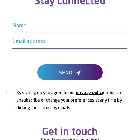
Stay connected
Name
Email address
SEND
By signing up you agree to our
privacy policy
. You can
unsubscribe or change your preferences at any time by
clicking the link in any emails.
Get in touch
Feel free to drop us a line!