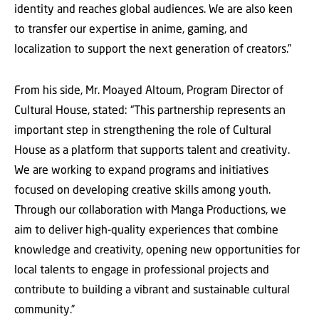
identity and reaches global audiences. We are also keen
to transfer our expertise in anime, gaming, and
localization to support the next generation of creators.”
From his side, Mr. Moayed Altoum, Program Director of
Cultural House, stated: “This partnership represents an
important step in strengthening the role of Cultural
House as a platform that supports talent and creativity.
We are working to expand programs and initiatives
focused on developing creative skills among youth.
Through our collaboration with Manga Productions, we
aim to deliver high-quality experiences that combine
knowledge and creativity, opening new opportunities for
local talents to engage in professional projects and
contribute to building a vibrant and sustainable cultural
community.”