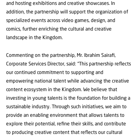
and hosting exhibitions and creative showcases. In
addition, the partnership will support the organization of
specialized events across video games, design, and
comics, further enriching the cultural and creative
landscape in the Kingdom.
Commenting on the partnership, Mr. Ibrahim Sairafi,
Corporate Services Director, said: “This partnership reflects
our continued commitment to supporting and
empowering national talent while advancing the creative
content ecosystem in the Kingdom. We believe that
investing in young talents is the foundation for building a
sustainable industry. Through such initiatives, we aim to
provide an enabling environment that allows talents to
explore their potential, refine their skills, and contribute
to producing creative content that reflects our cultural