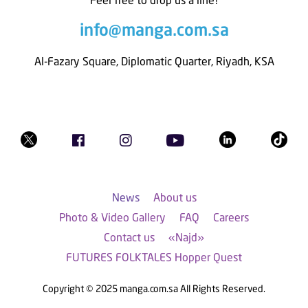
info@manga.com.sa
Al-Fazary Square, Diplomatic Quarter, Riyadh, KSA
News
About us
Photo & Video Gallery
FAQ
Careers
Contact us
«Najd»
FUTURES FOLKTALES Hopper Quest
Copyright © 2025 manga.com.sa All Rights Reserved.