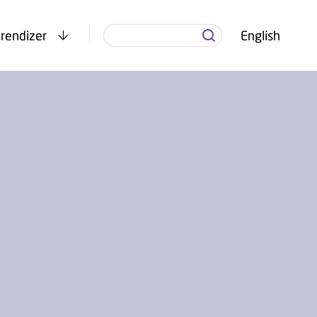
rendizer
English