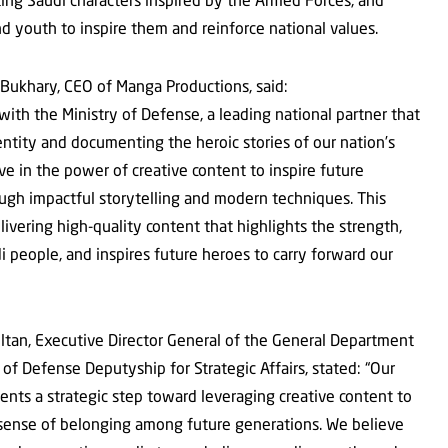
and youth to inspire them and reinforce national values.
Bukhary, CEO of Manga Productions, said:
th the Ministry of Defense, a leading national partner that
dentity and documenting the heroic stories of our nation’s
e in the power of creative content to inspire future
rough impactful storytelling and modern techniques. This
vering high-quality content that highlights the strength,
i people, and inspires future heroes to carry forward our
ltan, Executive Director General of the General Department
of Defense Deputyship for Strategic Affairs, stated: “Our
nts a strategic step toward leveraging creative content to
 sense of belonging among future generations. We believe