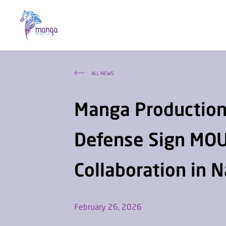
ALL NEWS
Manga Productions
Defense Sign MOU
Collaboration in 
February 26, 2026