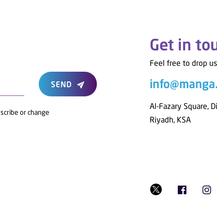
Get in to
Feel free to drop us
info@manga
SEND
Al-Fazary Square, D
bscribe or change
Riyadh, KSA