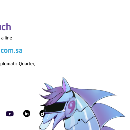
uch
 a line!
.com.sa
iplomatic Quarter,