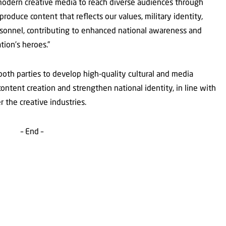
e modern creative media to reach diverse audiences through
roduce content that reflects our values, military identity,
rsonnel, contributing to enhanced national awareness and
tion’s heroes.”
 both parties to develop high-quality cultural and media
ontent creation and strengthen national identity, in line with
the creative industries.
– End –