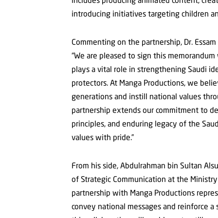
introducing initiatives targeting children 
Commenting on the partnership, Dr. Essam 
“We are pleased to sign this memorandum wi
plays a vital role in strengthening Saudi i
protectors. At Manga Productions, we believ
generations and instill national values th
partnership extends our commitment to deli
principles, and enduring legacy of the Saud
values with pride.”
From his side, Abdulrahman bin Sultan Alsu
of Strategic Communication at the Ministry 
partnership with Manga Productions represe
convey national messages and reinforce a