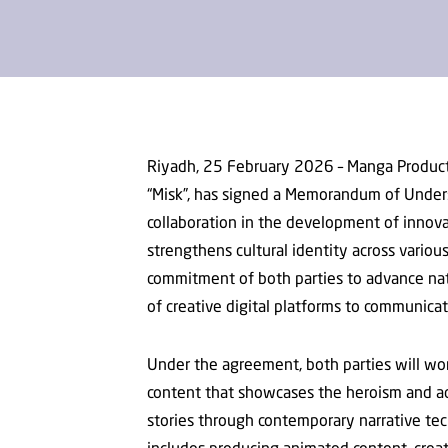
Riyadh, 25 February 2026 – Manga Produc
“Misk”, has signed a Memorandum of Under
collaboration in the development of innova
strengthens cultural identity across vari
commitment of both parties to advance nat
of creative digital platforms to communic
Under the agreement, both parties will wo
content that showcases the heroism and a
stories through contemporary narrative tech
includes producing animated content, creat