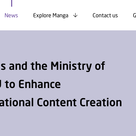
News
Explore Manga
Contact us
G
 and the Ministry of
 to Enhance
National Content Creation