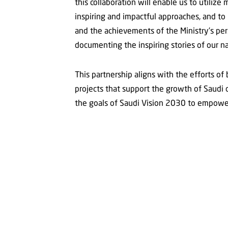
this collaboration will enable us to utiliz
inspiring and impactful approaches, and to p
and the achievements of the Ministry’s pe
documenting the inspiring stories of our na
This partnership aligns with the efforts of
projects that support the growth of Saudi c
the goals of Saudi Vision 2030 to empower 