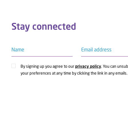
Stay connected
Name
Email address
By signing up you agree to our
privacy policy
. You can unsu
your preferences at any time by clicking the link in any emails.