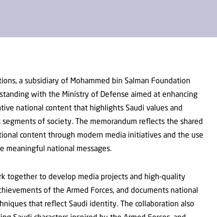
tions, a subsidiary of Mohammed bin Salman Foundation
standing with the Ministry of Defense aimed at enhancing
tive national content that highlights Saudi values and
ous segments of society. The memorandum reflects the shared
ional content through modern media initiatives and the use
ate meaningful national messages.
rk together to develop media projects and high-quality
chievements of the Armed Forces, and documents national
niques that reflect Saudi identity. The collaboration also
ing Saudi characters inspired by the Armed Forces, and